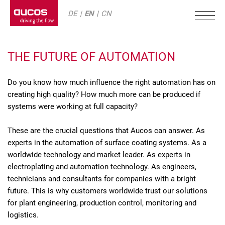
DE
EN
CN
THE FUTURE OF AUTOMATION
Do you know how much influence the right automation has on
creating high quality? How much more can be produced if
systems were working at full capacity?
These are the crucial questions that Aucos can answer. As
experts in the automation of surface coating systems. As a
worldwide technology and market leader. As experts in
electroplating and automation technology. As engineers,
technicians and consultants for companies with a bright
future. This is why customers worldwide trust our solutions
for plant engineering, production control, monitoring and
logistics.