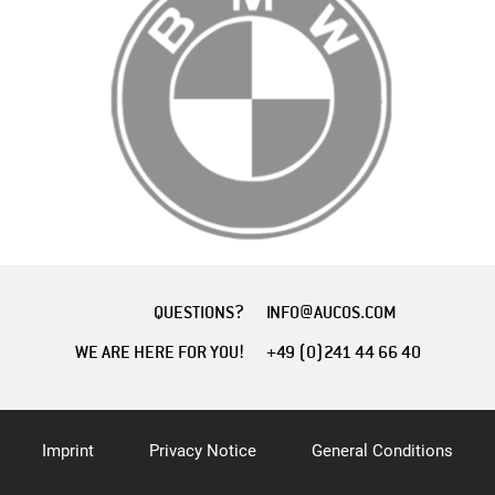
QUESTIONS?
INFO@AUCOS.COM
WE ARE HERE FOR YOU!
+49 (0)241 44 66 40
Imprint
Privacy Notice
General Conditions