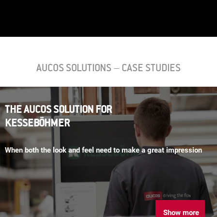
AUCOS SOLUTIONS – CASE STUDIES
THE AUCOS SOLUTION FOR
KESSEBÖHMER
When both the look and feel need to make a great impression
Show more