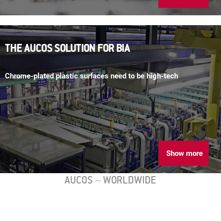
THE AUCOS SOLUTION FOR BIA
Chrome-plated plastic surfaces need to be high-tech
Show more
AUCOS – WORLDWIDE