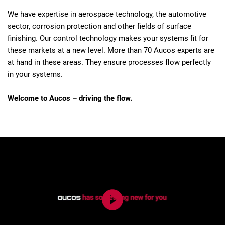
We have expertise in aerospace technology, the automotive
sector, corrosion protection and other fields of surface
finishing. Our control technology makes your systems fit for
these markets at a new level. More than 70 Aucos experts are
at hand in these areas. They ensure processes flow perfectly
in your systems.
Welcome to Aucos – driving the flow.