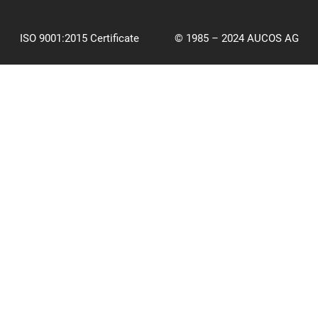
ISO 9001:2015 Certificate
© 1985 – 2024 AUCOS AG