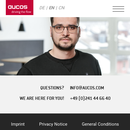
DE
EN
CN
QUESTIONS?
INFO@AUCOS.COM
WE ARE HERE FOR YOU!
+49 (0)241 44 66 40
Imprint
Privacy Notice
General Conditions