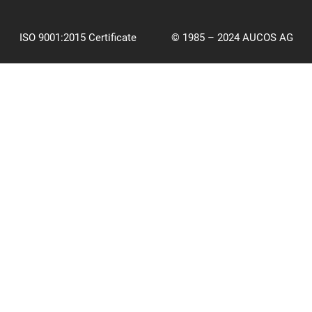
ISO 9001:2015 Certificate
© 1985 – 2024 AUCOS AG