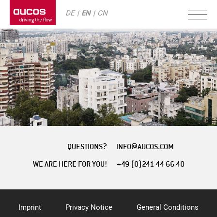
DE
EN
CN
QUESTIONS?
INFO@AUCOS.COM
WE ARE HERE FOR YOU!
+49 (0)241 44 66 40
Imprint
Privacy Notice
General Conditions