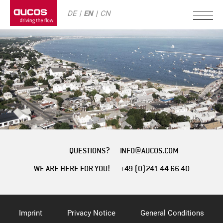
DE
EN
CN
QUESTIONS?
INFO@AUCOS.COM
WE ARE HERE FOR YOU!
+49 (0)241 44 66 40
Imprint
Privacy Notice
General Conditions