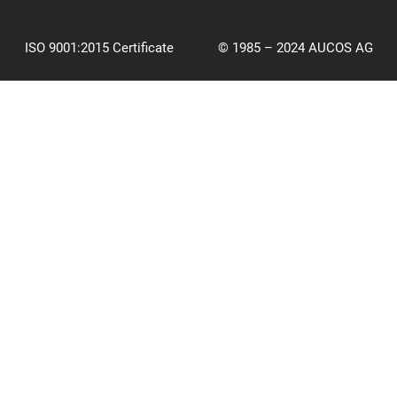
ISO 9001:2015 Certificate
© 1985 – 2024 AUCOS AG