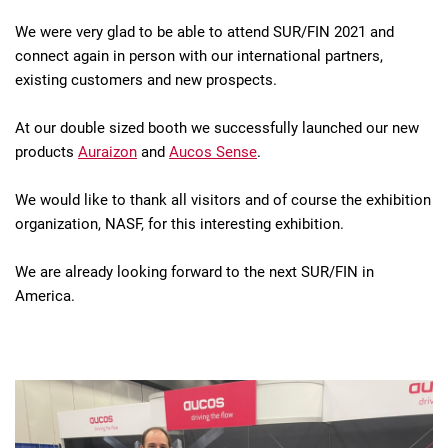
We were very glad to be able to attend SUR/FIN 2021 and
connect again in person with our international partners,
existing customers and new prospects.
At our double sized booth we successfully launched our new
products
Auraizon
and
Aucos Sense
.
We would like to thank all visitors and of course the exhibition
organization, NASF, for this interesting exhibition.
We are already looking forward to the next SUR/FIN in
America.