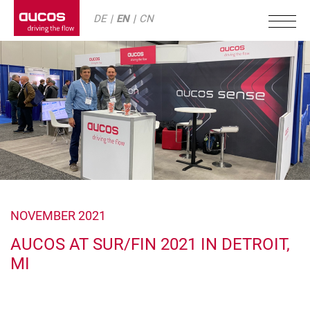
DE
EN
CN
NOVEMBER 2021
AUCOS AT SUR/FIN 2021 IN DETROIT,
MI