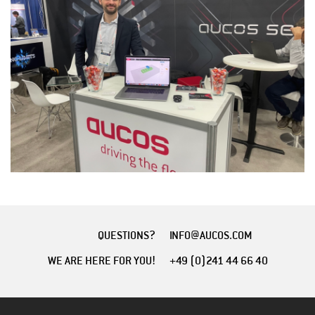
QUESTIONS?
INFO@AUCOS.COM
WE ARE HERE FOR YOU!
+49 (0)241 44 66 40